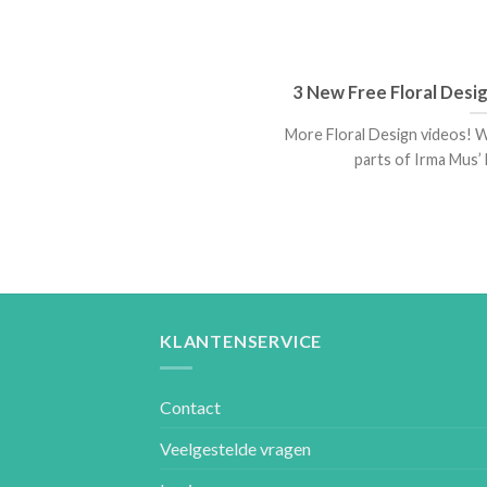
3 New Free Floral Desi
More Floral Design videos! W
parts of Irma Mus’ L
KLANTENSERVICE
Contact
Veelgestelde vragen