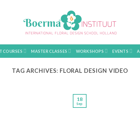
T COURSES
MASTER CLASSES
WORKSHOPS
EVENTS
A
TAG ARCHIVES:
FLORAL DESIGN VIDEO
18
Sep