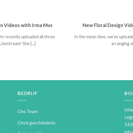
gn Videos with Irma Mus
New Floral Design Vid
e recently uploaded all three
In the mean time, we’ve uploa
ivestream! She [...]
arranging vi
BEDRIJF
BO
Inte
Ons Team
Leg
Onze geschiedenis
143
inf