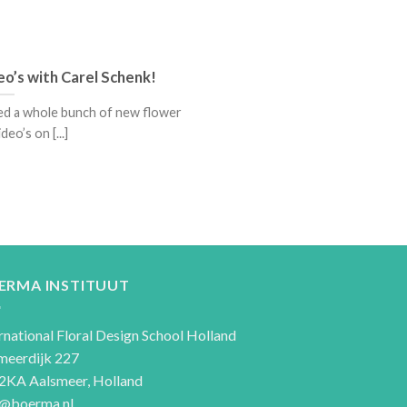
eo’s with Carel Schenk!
ded a whole bunch of new flower
deo’s on [...]
ERMA INSTITUUT
rnational Floral Design School Holland
meerdijk 227
2KA Aalsmeer, Holland
o@boerma.nl