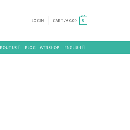
0
LOGIN
CART /
€
0.00
BOUT US
BLOG
WEBSHOP
ENGLISH