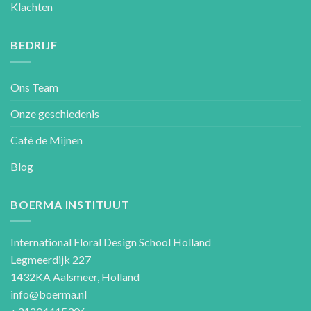
Klachten
BEDRIJF
Ons Team
Onze geschiedenis
Café de Mijnen
Blog
BOERMA INSTITUUT
International Floral Design School Holland
Legmeerdijk 227
1432KA Aalsmeer, Holland
info@boerma.nl