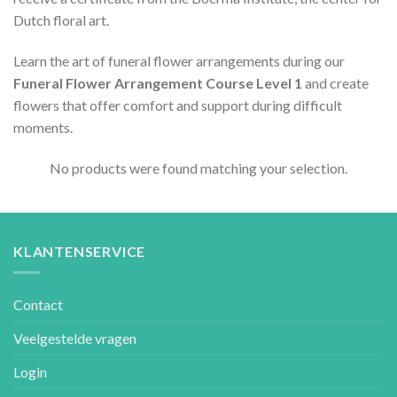
Dutch floral art.
Learn the art of funeral flower arrangements during our
Funeral Flower Arrangement Course Level 1
and create
flowers that offer comfort and support during difficult
moments.
No products were found matching your selection.
KLANTENSERVICE
Contact
Veelgestelde vragen
Login