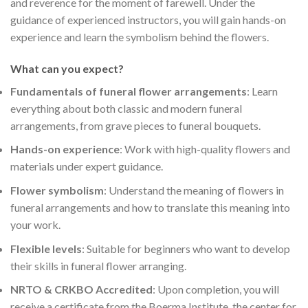
and reverence for the moment of farewell. Under the
guidance of experienced instructors, you will gain hands-on
experience and learn the symbolism behind the flowers.
What can you expect?
Fundamentals of funeral flower arrangements
: Learn
everything about both classic and modern funeral
arrangements, from grave pieces to funeral bouquets.
Hands-on experience
: Work with high-quality flowers and
materials under expert guidance.
Flower symbolism
: Understand the meaning of flowers in
funeral arrangements and how to translate this meaning into
your work.
Flexible levels
: Suitable for beginners who want to develop
their skills in funeral flower arranging.
NRTO & CRKBO Accredited
: Upon completion, you will
receive a certificate from the Boerma Institute, the center for