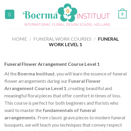
Skip
to
0
content
HOME
/
FUNERAL WORK COURSES
/
FUNERAL
WORK LEVEL 1
Funeral Flower Arrangement Course Level 1
At the
Boerma Instituut
, you will learn the essence of funeral
flower arrangements during our
Funeral Flower
Arrangement Course Level 1
, creating beautiful and
meaningful floral pieces that offer comfort in times of loss.
This course is perfect for both beginners and florists who
want to master the
fundamentals of funeral
arrangements.
From classic grave pieces to modern funeral
bouquets, we will teach you techniques that convey respect