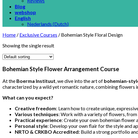
Reviews
Blog
webshop
English
Nederlands
(
Dutch
)
Home
/
Exclusive Courses
/
Bohemian Style Floral Design
Showing the single result
Bohemian Style Flower Arrangement Course
At the
Boerma Instituut
, we dive into the art of
bohemian-style
characterized by a wild yet romantic nature, combining flowers in 
What can you expect?
Creative freedom
: Learn how to create unique, expressive
Various techniques
: Work with a variety of flowers, from
Practical experience
: Create your own bohemian flower a
Personal style
: Develop your own flair for the style and ap
NRTO & CRKBO Accredited:
Build a strong portfolio and