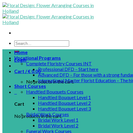
Skip
to
content
Home
Vocational Programs
Login
Complete Floristry Courses INT
Professional DFD – Start here
Cart /
€
0.00
0
Advanced DFD – For those with a strong funda
International Master Florist Education – The hi
No products in the cart.
Short Courses
Handtied Bouquets Courses
0
Handtied Bouquet Level 1
Handtied Bouquet Level 2
Cart
Handtied Bouquet Level 3
Bridal Work Courses
No products in the cart.
Bridal Work Level 1
Bridal Work Level 2
Funeral Work Courses