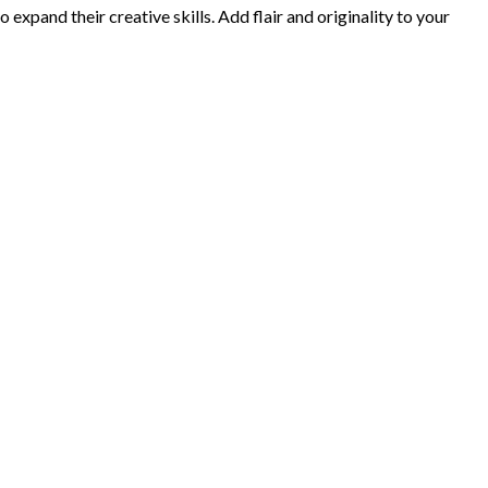
xpand their creative skills. Add flair and originality to your