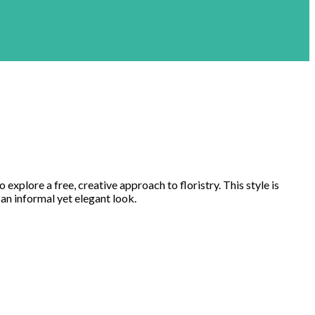
 explore a free, creative approach to floristry. This style is
 an informal yet elegant look.