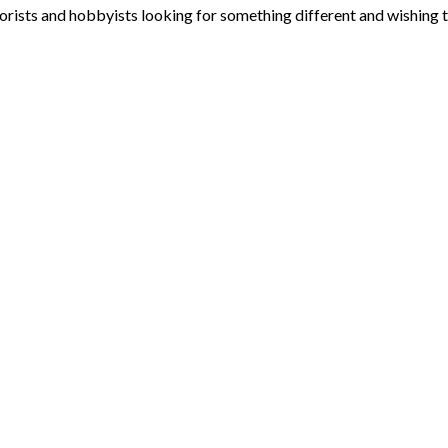
ists and hobbyists looking for something different and wishing to e