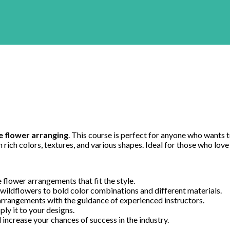
 flower arranging
. This course is perfect for anyone who wants to
rich colors, textures, and various shapes. Ideal for those who love
 flower arrangements that fit the style.
 wildflowers to bold color combinations and different materials.
rrangements with the guidance of experienced instructors.
ply it to your designs.
 increase your chances of success in the industry.