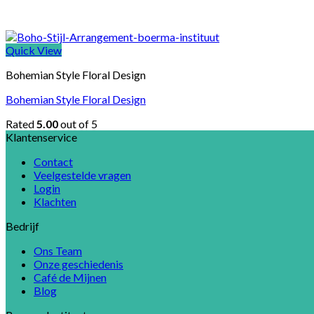
Quick View
Bohemian Style Floral Design
Bohemian Style Floral Design
Rated
5.00
out of 5
Klantenservice
Contact
Veelgestelde vragen
Login
Klachten
Bedrijf
Ons Team
Onze geschiedenis
Café de Mijnen
Blog