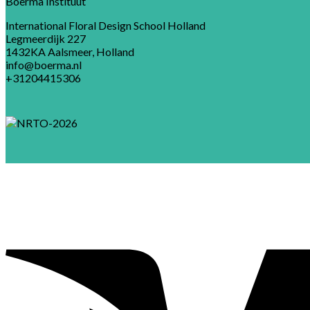
Boerma Instituut
International Floral Design School Holland
Legmeerdijk 227
1432KA Aalsmeer, Holland
info@boerma.nl
+31204415306