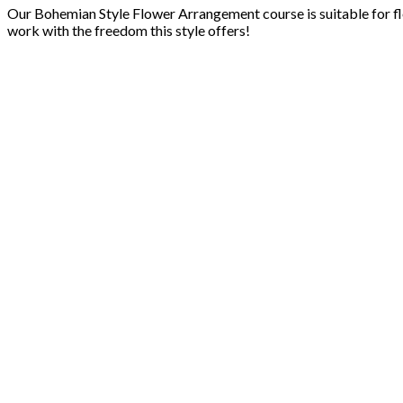
Our Bohemian Style Flower Arrangement course is suitable for flor
work with the freedom this style offers!