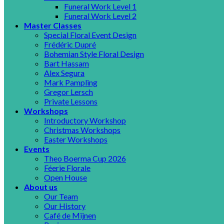
Funeral Work Level 1
Funeral Work Level 2
Master Classes
Special Floral Event Design
Frédéric Dupré
Bohemian Style Floral Design
Bart Hassam
Alex Segura
Mark Pampling
Gregor Lersch
Private Lessons
Workshops
Introductory Workshop
Christmas Workshops
Easter Workshops
Events
Theo Boerma Cup 2026
Féerie Florale
Open House
About us
Our Team
Our History
Café de Mijnen