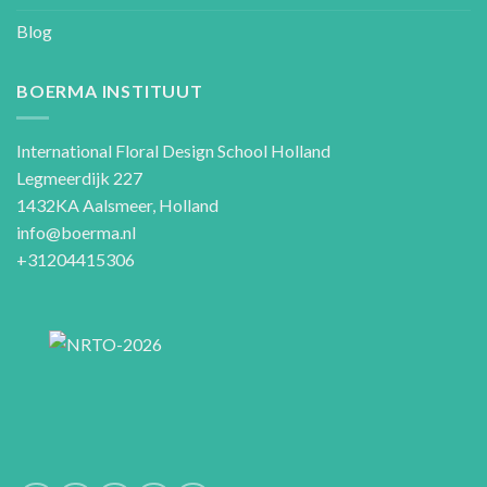
Blog
BOERMA INSTITUUT
International Floral Design School Holland
Legmeerdijk 227
1432KA Aalsmeer, Holland
info@boerma.nl
+31204415306