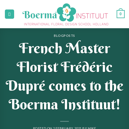
Skip
to
0
content
BLOGPOSTS
French Master
Florist Frédéric
Dupré comes to the
Boerma Instituut!
POSTED ON
2 FEBRUARY 2021
BY
MIKE