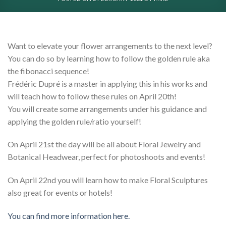
Want to elevate your flower arrangements to the next level?
You can do so by learning how to follow the golden rule aka
the fibonacci sequence!
Frédéric Dupré is a master in applying this in his works and
will teach how to follow these rules on April 20th!
You will create some arrangements under his guidance and
applying the golden rule/ratio yourself!
On April 21st the day will be all about Floral Jewelry and
Botanical Headwear, perfect for photoshoots and events!
On April 22nd you will learn how to make Floral Sculptures
also great for events or hotels!
You can find more information here.