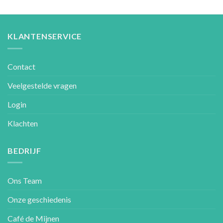
KLANTENSERVICE
Contact
Veelgestelde vragen
Login
Klachten
BEDRIJF
Ons Team
Onze geschiedenis
Café de Mijnen