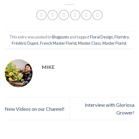
This entry was posted in
Blogposts
and tagged
Floral Design
,
Floristry
,
Frédéríc Dupré
,
French Master Florist
,
Master Class
,
Master Florist
.
MIKE
Interview with Gloriosa
New Videos on our Channel!
Grower!