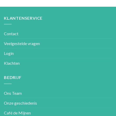
KLANTENSERVICE
Contact
Veelgestelde vragen
Login
Klachten
BEDRIJF
Ons Team
Onze geschiedenis
Café de Mijnen