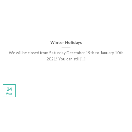
Winter Holidays
We will be closed from Saturday December 19th to January 10th
2021! You can still [...]
24
Aug