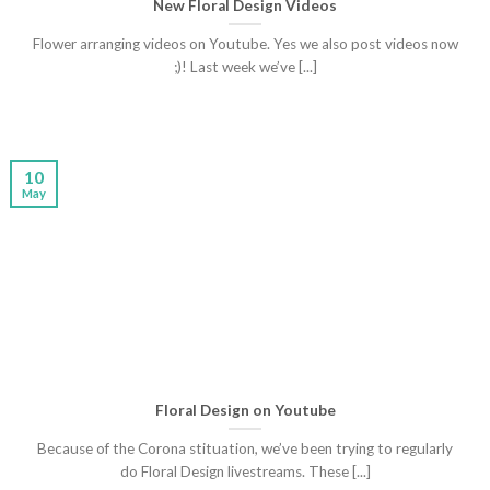
New Floral Design Videos
Flower arranging videos on Youtube. Yes we also post videos now
;)! Last week we’ve [...]
10
May
Floral Design on Youtube
Because of the Corona stituation, we’ve been trying to regularly
do Floral Design livestreams. These [...]