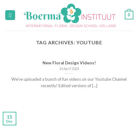
Skip
to
0
content
TAG ARCHIVES:
YOUTUBE
New Floral Design Videos!
14 April 2021
We’ve uploaded a bunch of fun videos on our Youtube Channel
recently! Edited versions of [...]
15
Dec