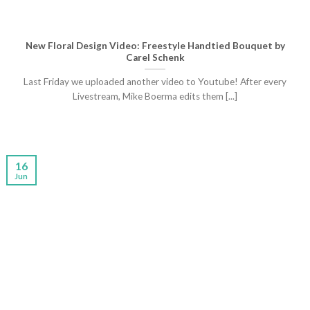
New Floral Design Video: Freestyle Handtied Bouquet by
Carel Schenk
Last Friday we uploaded another video to Youtube! After every
Livestream, Mike Boerma edits them [...]
16
Jun