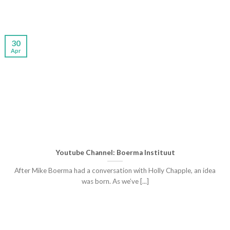
30
Apr
Youtube Channel: Boerma Instituut
After Mike Boerma had a conversation with Holly Chapple, an idea
was born. As we’ve [...]