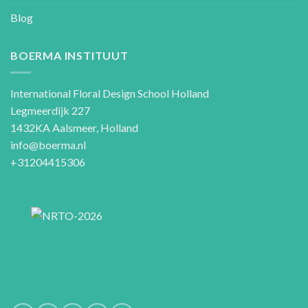
Blog
BOERMA INSTITUUT
International Floral Design School Holland
Legmeerdijk 227
1432KA Aalsmeer, Holland
info@boerma.nl
+31204415306