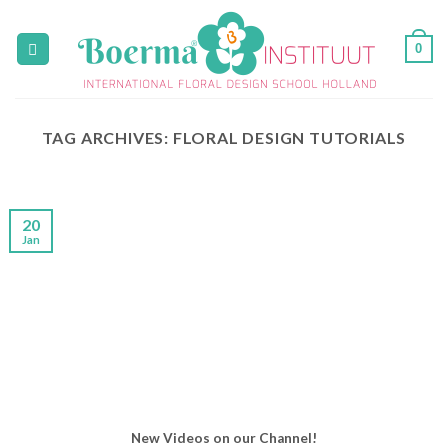
Skip
to
0
content
TAG ARCHIVES:
FLORAL DESIGN TUTORIALS
20
Jan
New Videos on our Channel!