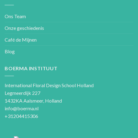
Ons Team
Onze geschiedenis
Café de Mijnen
Blog
BOERMA INSTITUUT
International Floral Design School Holland
Legmeerdijk 227
1432KA Aalsmeer, Holland
info@boerma.nl
+31204415306