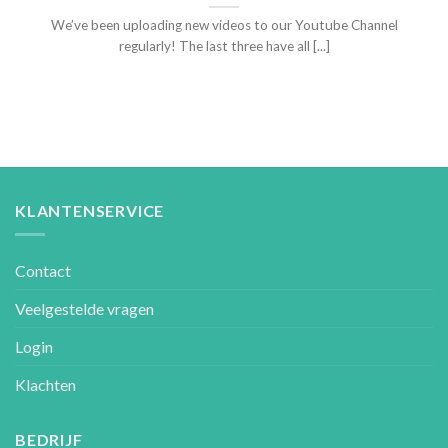
We’ve been uploading new videos to our Youtube Channel
regularly! The last three have all [...]
KLANTENSERVICE
Contact
Veelgestelde vragen
Login
Klachten
BEDRIJF